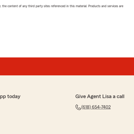
, the content of any third party sites referenced in this material. Products and services are
app today
Give Agent Lisa a call
(618) 654-7402