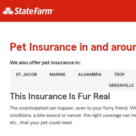
Pet Insurance in and arou
We also offer
pet
insurance in:
ST. JACOB
MARINE
ALHAMBRA
TROY
GREENVILLE
This Insurance Is Fur Real
The unanticipated can happen, even to your furry friend. Wh
conditions, a bite wound or cancer, the right coverage can h
etc., that your pet could need.