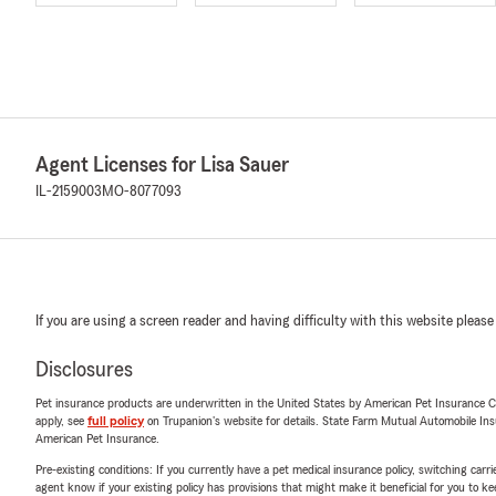
Agent Licenses for Lisa Sauer
IL-2159003
MO-8077093
If you are using a screen reader and having difficulty with this website please
Disclosures
Pet insurance products are underwritten in the United States by American Pet Insuranc
apply, see
full policy
on Trupanion's website for details. State Farm Mutual Automobile Insura
American Pet Insurance.
Pre-existing conditions: If you currently have a pet medical insurance policy, switching car
agent know if your existing policy has provisions that might make it beneficial for you to ke