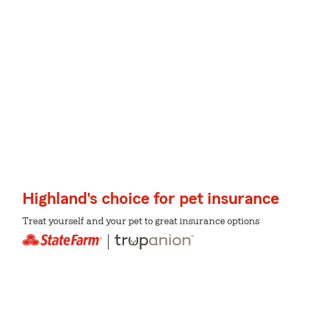
Highland's choice for pet insurance
Treat yourself and your pet to great insurance options