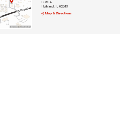
Suite A
Highland, IL 62249
Map & Directions