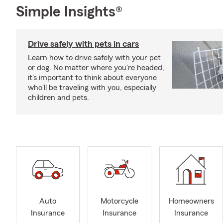
Simple Insights®
Drive safely with pets in cars
Learn how to drive safely with your pet
or dog. No matter where you're headed,
it's important to think about everyone
who'll be traveling with you, especially
children and pets.
Auto
Motorcycle
Homeowners
Insurance
Insurance
Insurance