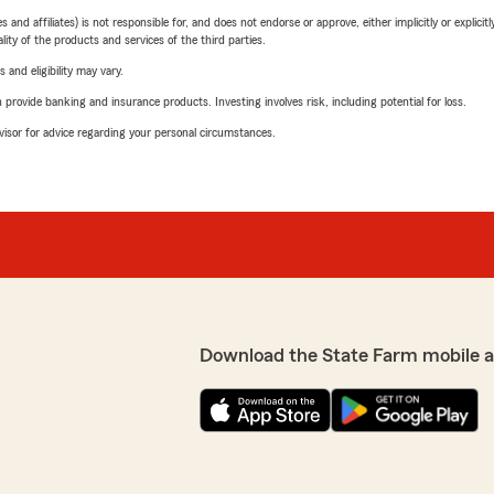
 affiliates) is not responsible for, and does not endorse or approve, either implicitly or explicitly
ity of the products and services of the third parties.
 and eligibility may vary.
rovide banking and insurance products. Investing involves risk, including potential for loss.
advisor for advice regarding your personal circumstances.
Download the State Farm mobile 