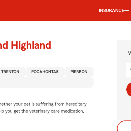
INSURANCE
nd Highland
W
TRENTON
POCAHONTAS
PIERRON
ether your pet is suffering from hereditary
elp you get the veterinary care medication,