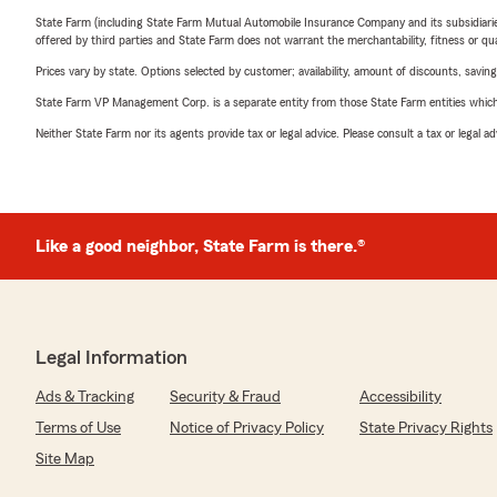
State Farm (including State Farm Mutual Automobile Insurance Company and its subsidiaries and
offered by third parties and State Farm does not warrant the merchantability, fitness or qual
Prices vary by state. Options selected by customer; availability, amount of discounts, savings
State Farm VP Management Corp. is a separate entity from those State Farm entities which p
Neither State Farm nor its agents provide tax or legal advice. Please consult a tax or legal 
Like a good neighbor, State Farm is there.®
Legal Information
Ads & Tracking
Security & Fraud
Accessibility
Terms of Use
Notice of Privacy Policy
State Privacy Rights
Site Map