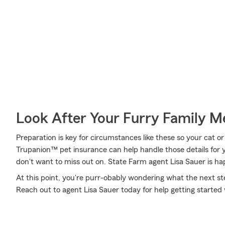
Look After Your Furry Family 
Preparation is key for circumstances like these so your cat o
Trupanion™ pet insurance can help handle those details for y
don't want to miss out on. State Farm agent Lisa Sauer is ha
At this point, you're purr-obably wondering what the next step
Reach out to agent Lisa Sauer today for help getting starte