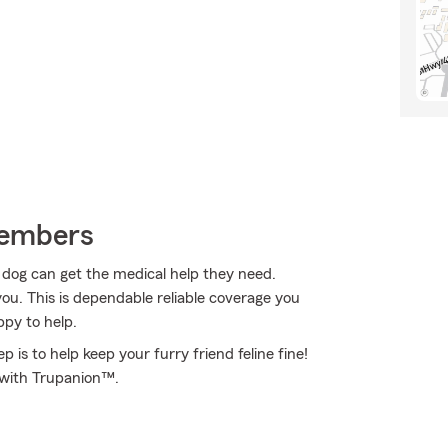
Members
r dog can get the medical help they need.
ou. This is dependable reliable coverage you
ppy to help.
 is to help keep your furry friend feline fine!
d with Trupanion™.