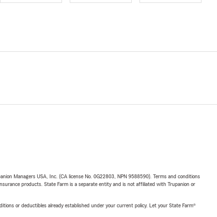
upanion Managers USA, Inc. (CA license No. 0G22803, NPN 9588590). Terms and conditions
insurance products. State Farm is a separate entity and is not affiliated with Trupanion or
nditions or deductibles already established under your current policy. Let your State Farm®