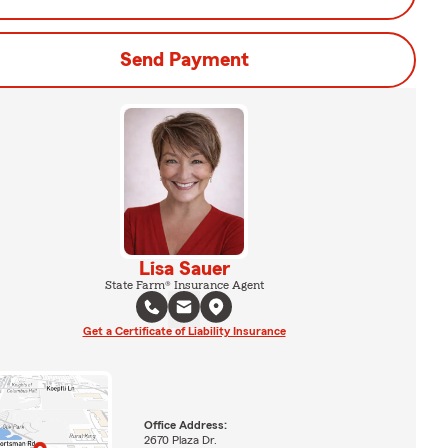
Send Payment
Lisa Sauer
State Farm® Insurance Agent
Get a Certificate of Liability Insurance
Office Address:
2670 Plaza Dr.