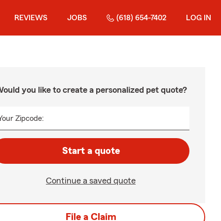
REVIEWS
JOBS
(618) 654-7402
LOG IN
ould you like to create a personalized pet quote?
Your Zipcode:
Start a quote
Continue a saved quote
File a Claim