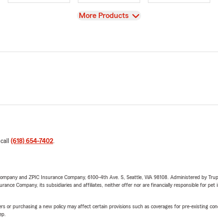
View
More Products
 call
(618) 654-7402
.
e Company and ZPIC Insurance Company, 6100-4th Ave. S, Seattle, WA 98108. Administered by Tr
nce Company, its subsidiaries and affiliates, neither offer nor are financially responsible for pet 
riers or purchasing a new policy may affect certain provisions such as coverages for pre-existing co
ep.