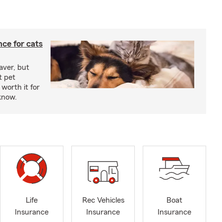
ce for cats
aver, but
t pet
worth it for
know.
Life
Rec Vehicles
Boat
Insurance
Insurance
Insurance