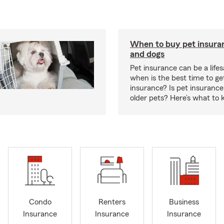
When to buy pet insuran
and dogs
Pet insurance can be a lifes
when is the best time to ge
insurance? Is pet insurance 
older pets? Here’s what to 
Condo
Renters
Business
Insurance
Insurance
Insurance